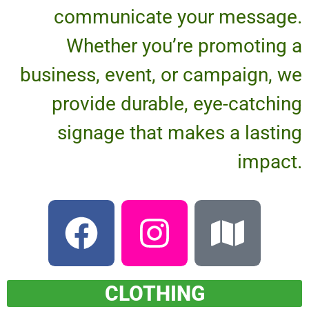
communicate your message.
Whether you’re promoting a
business, event, or campaign, we
provide durable, eye-catching
signage that makes a lasting
impact.
CLOTHING