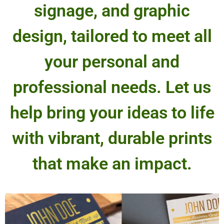
signage, and graphic
design, tailored to meet all
your personal and
professional needs. Let us
help bring your ideas to life
with vibrant, durable prints
that make an impact.