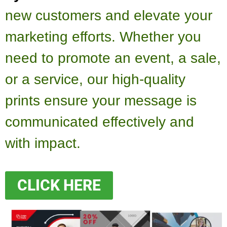
new customers and elevate your
marketing efforts. Whether you
need to promote an event, a sale,
or a service, our high-quality
prints ensure your message is
communicated effectively and
with impact.
CLICK HERE