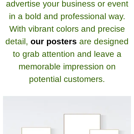
advertise your business or event
in a bold and professional way.
With vibrant colors and precise
detail,
our posters
are designed
to grab attention and leave a
memorable impression on
potential customers.