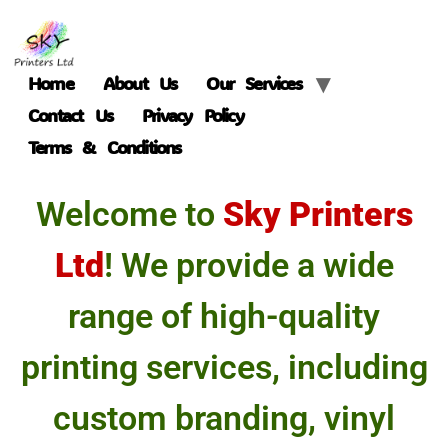
Home
About Us
Our Services
Contact Us
Privacy Policy
Terms & Conditions
Welcome to
Sky Printers
Ltd
! We provide a wide
range of high-quality
printing services, including
custom branding, vinyl