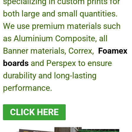
specializing in custom prints for
both large and small quantities.
We use premium materials such
as Aluminium Composite, all
Banner materials, Correx,
Foamex
boards
and Perspex to ensure
durability and long-lasting
performance.
CLICK HERE