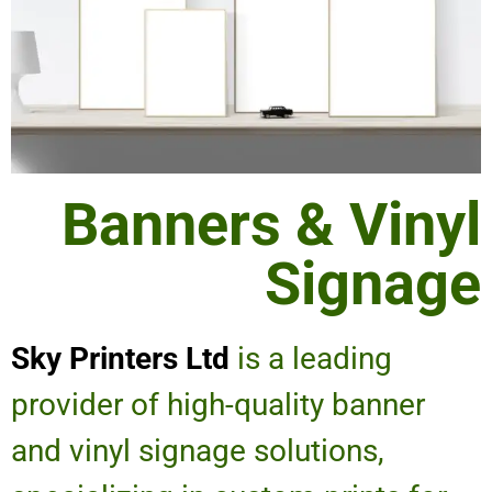
Banners & Vinyl
Signage
Sky Printers Ltd
is a leading
provider of high-quality banner
and vinyl signage solutions,