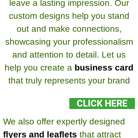
leave a lasting impression. Our
custom designs help you stand
out and make connections,
showcasing your professionalism
and attention to detail. Let us
help you create a
business card
that truly represents your brand
CLICK HERE
We also offer expertly designed
flyers and leaflets
that attract