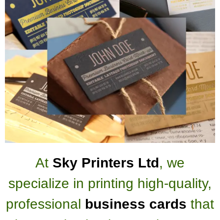
At
Sky Printers Ltd
, we
specialize in printing high-quality,
professional
business cards
that