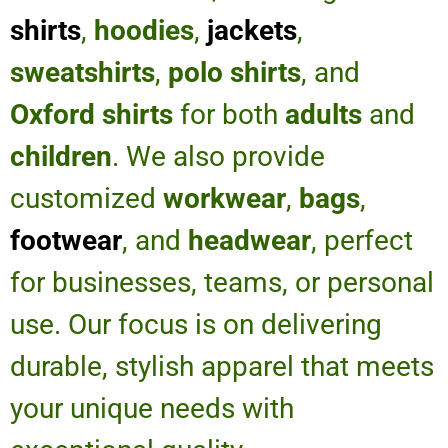
shirts
,
hoodies
,
jackets
,
sweatshirts
,
polo shirts
, and
Oxford shirts
for both
adults
and
children
. We also provide
customized
workwear
,
bags
,
footwear
, and
headwear
, perfect
for businesses, teams, or personal
use. Our focus is on delivering
durable, stylish apparel that meets
your unique needs with