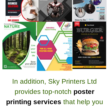
In addition, Sky Printers Ltd
provides top-notch
poster
printing services
that help you