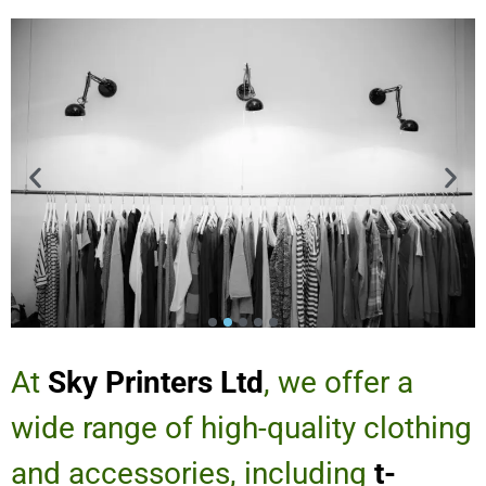
At
Sky Printers Ltd
, we offer a
wide range of high-quality clothing
and accessories, including
t-