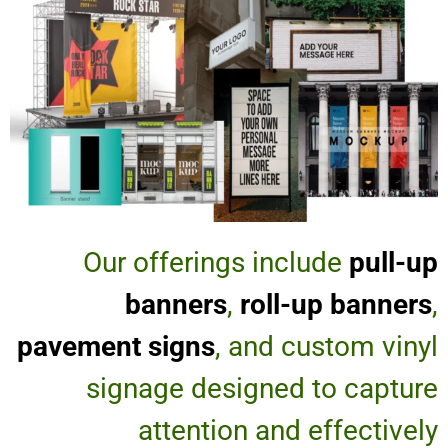
Our offerings include
pull-up
banners
,
roll-up banners
,
pavement signs
, and custom vinyl
signage designed to capture
attention and effectively